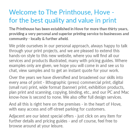
Welcome to The Printhouse, Hove -
for the best quality and value in print
The Printhouse has been established in Hove for more than thirty years,
providing a very personal and superior printing service to businesses and
community - locally & further afield.
We pride ourselves in our personal approach, always happy to talk
through your print projects, and we are pleased to extend this
hands-on style to this new website, where you will find all our
services and products illustrated, many with pricing guides. Where
examples only are given, we hope you will come in and see us to
chat, view samples and to get an instant quote for your work.
Over the years we have diversified and broadened our skills into
every area of print - lithographic (press) commercial print, digital
(small run) print, wide format (banner) print, exhibition products,
plan print and scanning, copying, binding, etc., and our PC and Mac
know-how is second to none. We also offer full design services.
And all this is right here on the premises - in the heart of Hove,
with easy access and off-street parking for customers.
Adjacent are our latest special offers - just click on any item for
further details and pricing guides - and of course, feel free to
browse around at your leisure.