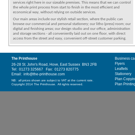
services right here in our sizeable premises. This means that we can control
the whole print process from start to finish in the most efficient and
economical way, without relying on outside services.
Our main areas include our stylish retail section, where the public can
browse our commercial and personal stationery; our litho (press) room; our
digital and finishing areas; our design studio and our office, administration
and storage sections - all conveniently laid out on one floor, with direct
access from the street and easy, convenient off-street customer parking.
The Printhouse
Business ca
Flyers
26-28 St. John's Road, Hove, East Sussex BN3 2FB
Leaflets
Tel: 01273 325667 Fax: 01273 820775
Stationery
Email: info@the-printhouse.com
Plan Copyi
NB: all prices shown are subject to VAT at the current rate.
Plan Printin
Copyright 2014 The Printhouse. All rights reserved.