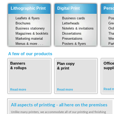
Lithographic Print
Digital Print
Perso
Leaflets & flyers
Business cards
Post
Brochures
Letterheads
Gree
Business stationery
Notelets & invitations
Orde
Magazines & booklets
Dissertations
Than
Marketing material
Presentations
Wedd
Menus & more . . .
Posters & flyers
Party
A few of our products
Banners
Offic
Plan copy
& rollups
suppl
& print
Read 
Read more
Read more
All aspects of printing - all here on the premises
Unlike many printers, we accommodate all of our printing and finishing